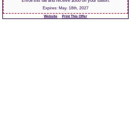
Enroll this fall and receive $500 off your tuition.
Expires:
May. 18th, 2027
Website
Print This Offer