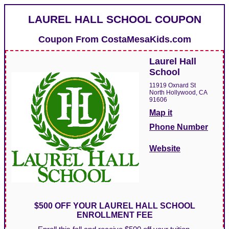
LAUREL HALL SCHOOL COUPON
Coupon From
CostaMesaKids.com
Laurel Hall
School
11919 Oxnard St
North Hollywood, CA
91606
Map it
Phone Number
Website
$500 OFF YOUR LAUREL HALL SCHOOL
ENROLLMENT FEE